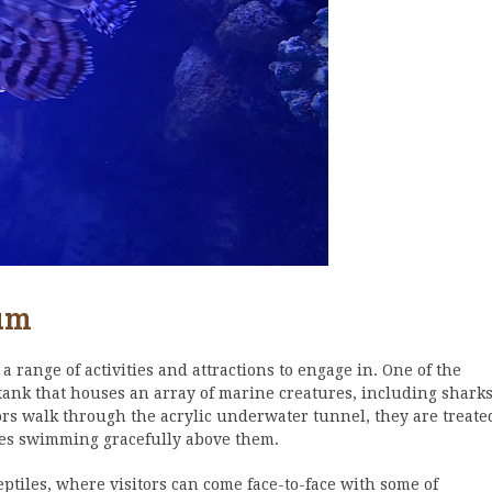
ium
a range of activities and attractions to engage in. One of the
 tank that houses an array of marine creatures, including sharks
itors walk through the acrylic underwater tunnel, they are treate
res swimming gracefully above them.
ptiles, where visitors can come face-to-face with some of