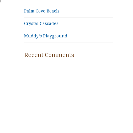
l
Palm Cove Beach
Crystal Cascades
e
Muddy‘s Playground
Recent Comments