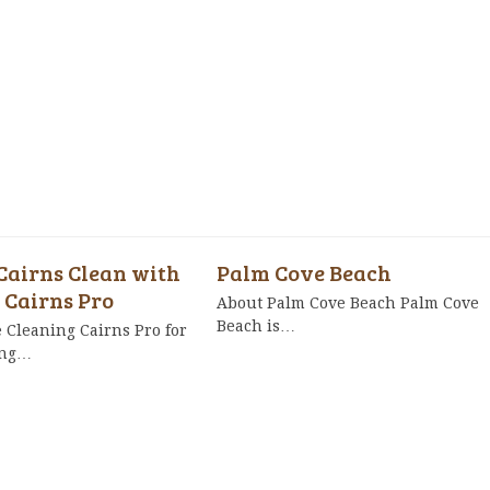
Cairns Clean with
Palm Cove Beach
 Cairns Pro
About Palm Cove Beach Palm Cove
Beach is…
Cleaning Cairns Pro for
ing…