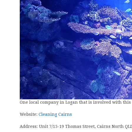
One local company in Logan that is involved with this to
Website:
Cleaning Cairns
Address: Unit 7/15-19 Thomas Street, Cairns North QL