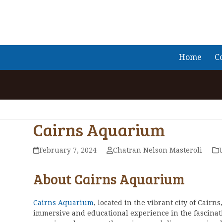
Skip
to
content
Home
C
Cairns Aquarium
February 7, 2024
Chatran Nelson Masteroli
About Cairns Aquarium
Cairns Aquarium
, located in the vibrant city of Cairns,
immersive and educational experience in the fascina