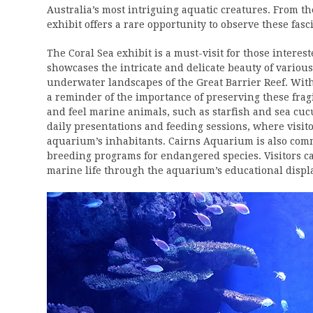
Australia’s most intriguing aquatic creatures. From t
exhibit offers a rare opportunity to observe these fasc
The Coral Sea exhibit is a must-visit for those interes
showcases the intricate and delicate beauty of various
underwater landscapes of the Great Barrier Reef. With 
a reminder of the importance of preserving these frag
and feel marine animals, such as starfish and sea cu
daily presentations and feeding sessions, where visit
aquarium’s inhabitants. Cairns Aquarium is also commi
breeding programs for endangered species. Visitors ca
marine life through the aquarium’s educational displa