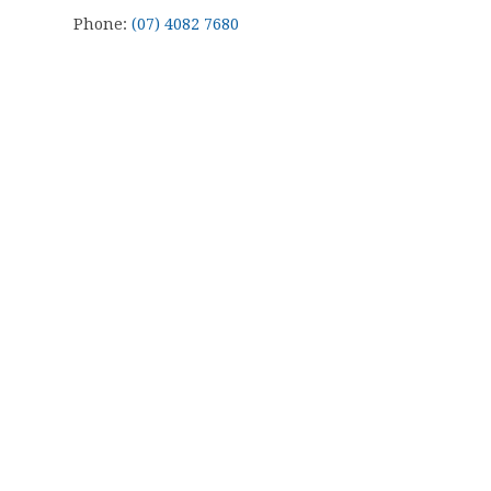
Phone:
(07) 4082 7680