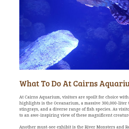
What To Do At Cairns Aquar
At Cairns Aquarium, visitors are spoilt for choice with 
highlights is the Oceanarium, a massive 300,000-liter
stingrays, and a diverse range of fish species. As vis
to an awe-inspiring view of these magnificent creatu
Another must-see exhibit is the River Monsters and Re