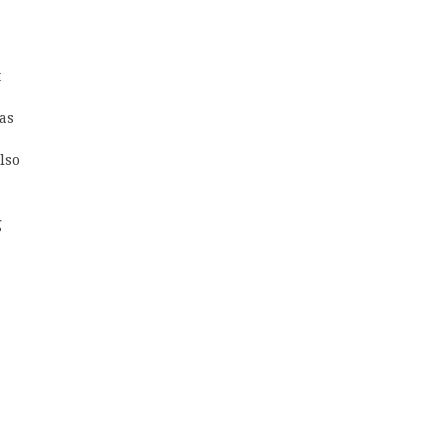
t
 as
lso
g