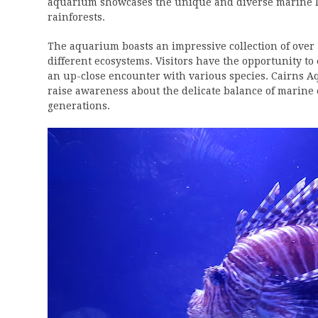
aquarium showcases the unique and diverse marine lif
rainforests.
The aquarium boasts an impressive collection of ove
different ecosystems. Visitors have the opportunity to 
an up-close encounter with various species. Cairns A
raise awareness about the delicate balance of marine
generations.