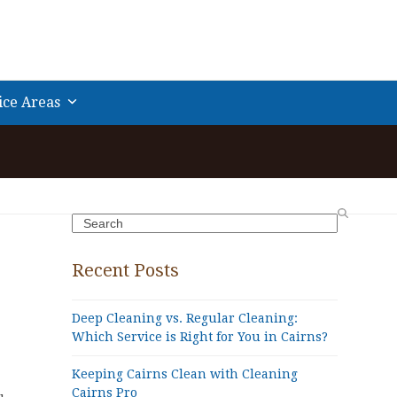
ice Areas
Search
Recent Posts
Deep Cleaning vs. Regular Cleaning:
Which Service is Right for You in Cairns?
Keeping Cairns Clean with Cleaning
Cairns Pro