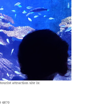
urist attraction site is:
D 4870