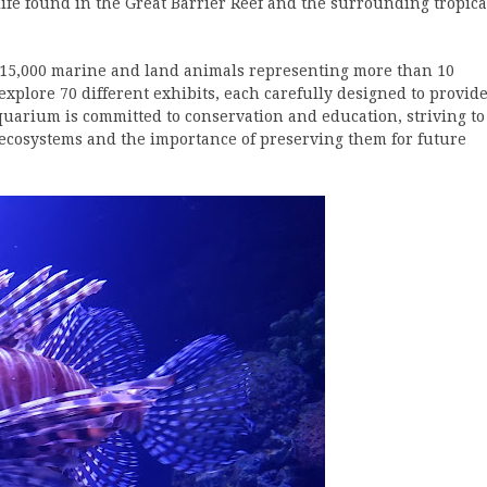
e found in the Great Barrier Reef and the surrounding tropica
r 15,000 marine and land animals representing more than 10
explore 70 different exhibits, each carefully designed to provid
quarium is committed to conservation and education, striving to
 ecosystems and the importance of preserving them for future