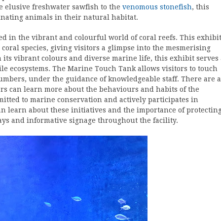
he elusive freshwater sawfish to the
venomous stonefish
, this
inating animals in their natural habitat.
ted in the vibrant and colourful world of coral reefs. This exhibi
 coral species, giving visitors a glimpse into the mesmerising
its vibrant colours and diverse marine life, this exhibit serves
ile ecosystems. The Marine Touch Tank allows visitors to touch
cumbers, under the guidance of knowledgeable staff. There are a
ors can learn more about the behaviours and habits of the
tted to marine conservation and actively participates in
n learn about these initiatives and the importance of protectin
ys and informative signage throughout the facility.