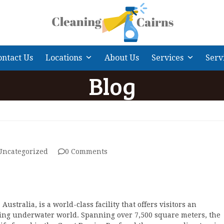
ontact Us
Locations
About Us
Services
Serv
Blog
Uncategorized
0 Comments
 Australia, is a world-class facility that offers visitors an
ting underwater world. Spanning over 7,500 square meters, the