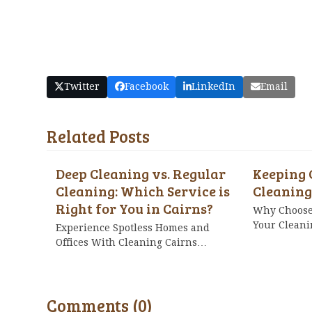
Twitter
Facebook
LinkedIn
Email
Related Posts
Deep Cleaning vs. Regular
Keeping 
Cleaning: Which Service is
Cleaning
Right for You in Cairns?
Why Choose 
Your Clean
Experience Spotless Homes and
Offices With Cleaning Cairns…
Comments (0)