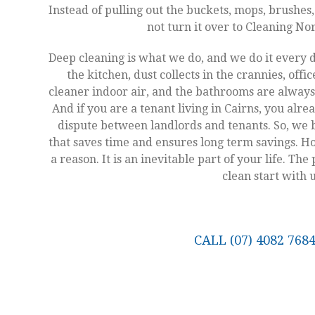
Instead of pulling out the buckets, mops, brushes
not turn it over to Cleaning N
Deep cleaning is what we do, and we do it every 
the kitchen, dust collects in the crannies, offi
cleaner indoor air, and the bathrooms are always 
And if you are a tenant living in Cairns, you alre
dispute between landlords and tenants. So, we b
that saves time and ensures long term savings. Hou
a reason. It is an inevitable part of your life. Th
clean start with u
CALL (07) 4082 76