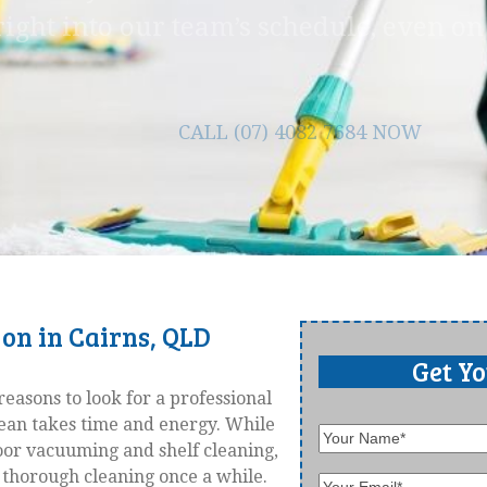
right into our team’s schedule, even o
CALL (07) 4082 7684 NOW
 on in Cairns, QLD
Get Y
reasons to look for a professional
lean takes time and energy. While
floor vacuuming and shelf cleaning,
thorough cleaning once a while.