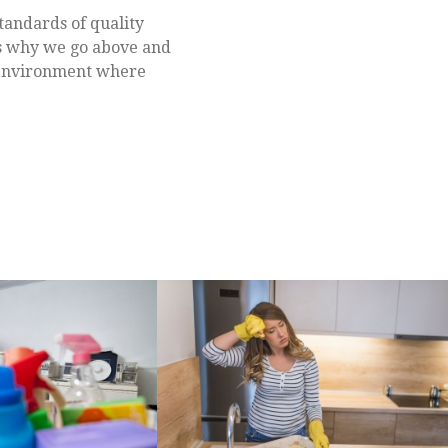
tandards of quality
 is why we go above and
e environment where