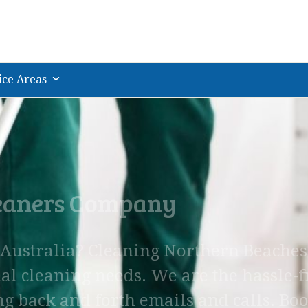
ice Areas
leaners Company
, Australia? Cleaning Northern Beaches
al cleaning needs. We are the hassle-f
ng back and forth emails and calls. Bo