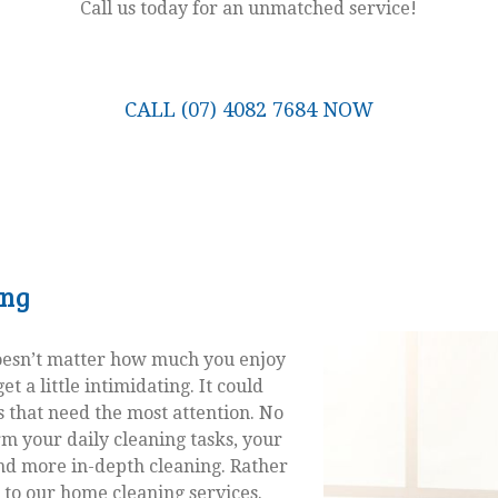
Call us today for an unmatched service!
CALL (07) 4082 7684 NOW
ing
doesn’t matter how much you enjoy
t a little intimidating. It could
 that need the most attention. No
m your daily cleaning tasks, your
nd more in-depth cleaning. Rather
 to our home cleaning services.