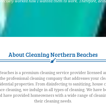
precisely worked how I wanted them to work. Therefore, delive
About Cleaning Northern Beaches
eaches is a premium cleaning service provider licensed an
he professional cleaning company that addresses your cle
idential properties. From disinfecting to sanitizing, house 
ace cleaning, we indulge in all types of cleaning. We have 
nd have provided homeowners with a wide range of cleaning
their cleaning needs.