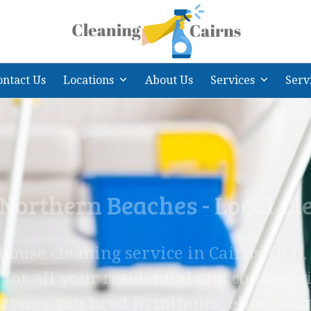
ontact Us
Locations
About Us
Services
Serv
 Northern Beaches - Local C
 house cleaning service in Cairns, QLD
 for all your residential and commerci
rvices you need in minutes, eliminati