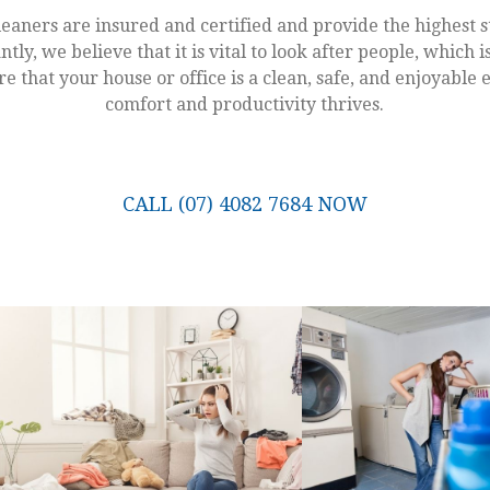
leaners are insured and certified and provide the highest s
ntly, we believe that it is vital to look after people, which
e that your house or office is a clean, safe, and enjoyabl
comfort and productivity thrives.
CALL (07) 4082 7684 NOW