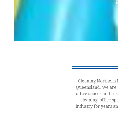
Cleaning Northern B
Queensland. We are t
office spaces and res
cleaning, office sp
industry for years a