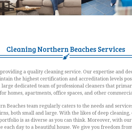
Cleaning Northern Beaches Services
providing a quality cleaning service. Our expertise and de
ntain the highest certification and accreditation levels pos
a large dedicated team of professional cleaners that primar
 for homes, apartments, office spaces, and other commercia
rn Beaches team regularly caters to the needs and servic
rns, both small and large. With the likes of deep cleaning, 
portfolio is as diverse as you can think. Moreover, with ou
 each day to a beautiful house. We give you freedom from 