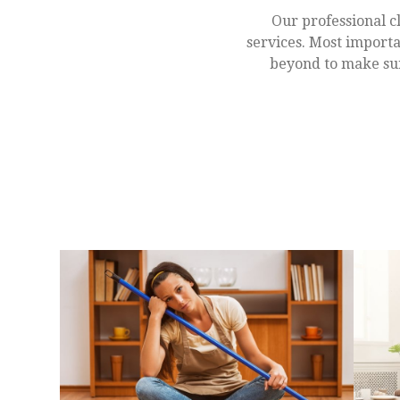
Our professional c
services. Most importa
beyond to make sur