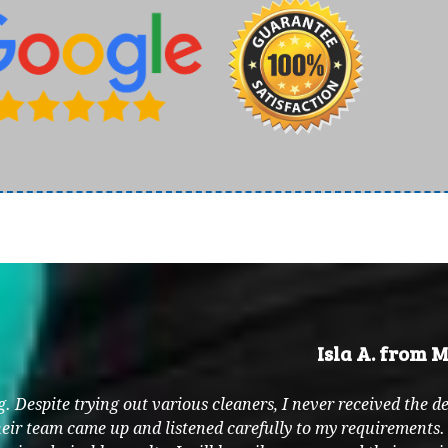
I
Isla A. from Mano
s
l
 Despite trying out various cleaners, I never received the d
a
A
Their team came up and listened carefully to my requirements.