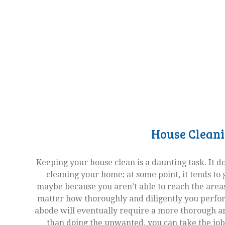
House Clean
Keeping your house clean is a daunting task. It 
cleaning your home; at some point, it tends to ge
maybe because you aren’t able to reach the areas
matter how thoroughly and diligently you perfor
abode will eventually require a more thorough a
than doing the unwanted, you can take the job