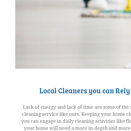
Local Cleaners you can Rely
Lack of energy and lack of time are some of the 
cleaning service like ours. Keeping your home c
you can engage in daily cleaning activities like 
your home will need a more in-depth and more 