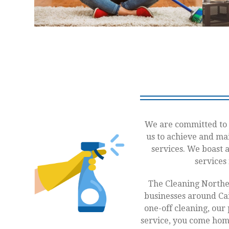
We are committed to 
us to achieve and mai
services. We boast 
services
The Cleaning Northe
businesses around Cai
one-off cleaning, our 
service, you come home