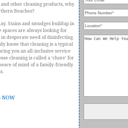
, and other cleaning products, why
orthern Beaches?
day. Stains and smudges buildup in
ce spaces are always looking for
in desperate need of disinfecting.
ady know that cleaning is a typical
ring you an all-inclusive service
se cleaning is called a ‘chore’ for
e peace of mind of a family-friendly
s.
84 NOW