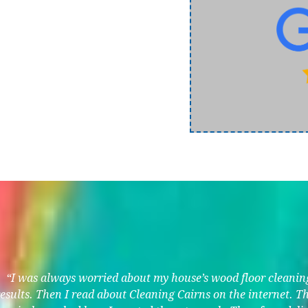
“I was always worried about my house’s wood floor cleaning.
results. Then I read about Cleaning Cairns on the internet. 