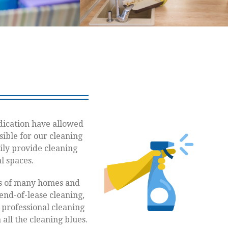
dication have allowed
sible for our cleaning
ily provide cleaning
l spaces.
es of many homes and
end-of-lease cleaning,
r professional cleaning
all the cleaning blues.