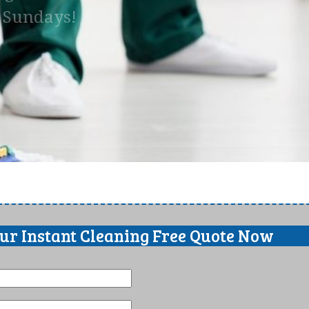
n Sundays!
our Instant Cleaning Free Quote Now