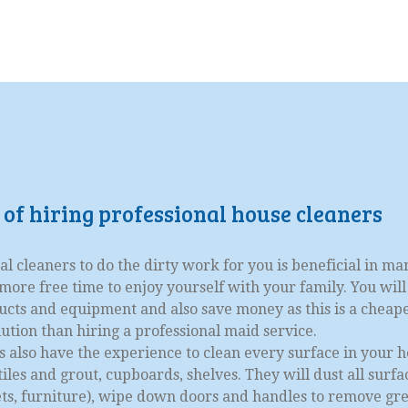
 of hiring professional house cleaners
al cleaners to do the dirty work for you is beneficial in ma
ore free time to enjoy yourself with your family. You will
ucts and equipment and also save money as this is a cheap
lution than hiring a professional maid service.
s also have the experience to clean every surface in your h
iles and grout, cupboards, shelves. They will dust all surfa
nets, furniture), wipe down doors and handles to remove gr