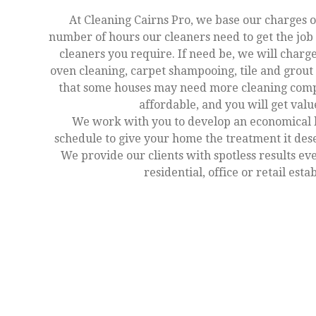
At Cleaning Cairns Pro, we base our charges o
number of hours our cleaners need to get the jo
cleaners you require. If need be, we will charge
oven cleaning, carpet shampooing, tile and grout 
that some houses may need more cleaning comp
affordable, and you will get val
We work with you to develop an economical 
schedule to give your home the treatment it des
We provide our clients with spotless results ev
residential, office or retail est