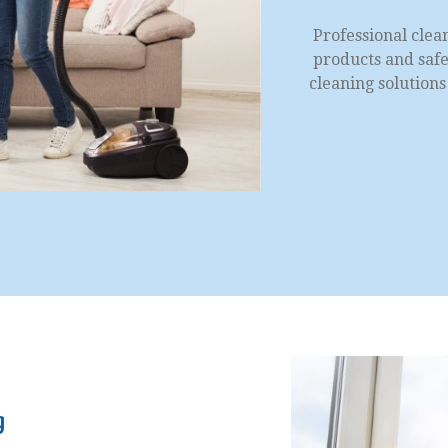
Professional clea
products and safe 
cleaning solution
g