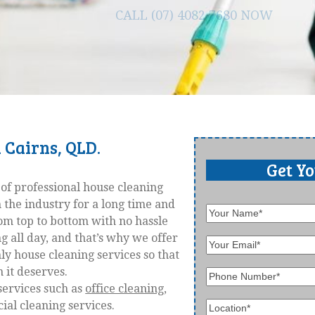
CALL (07) 4082 7680 NOW
 Cairns, QLD.
Get Y
 of professional house cleaning
 the industry for a long time and
rom top to bottom with no hassle
all day, and that’s why we offer
ly house cleaning services so that
 it deserves.
services such as
office cleaning
,
al cleaning services.