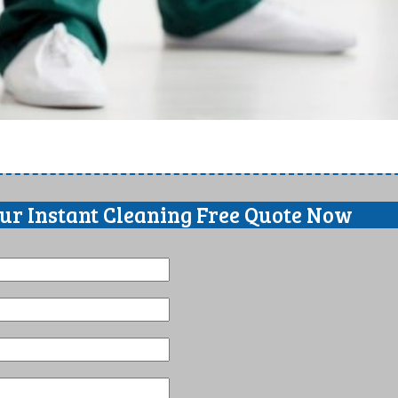
our Instant Cleaning Free Quote Now