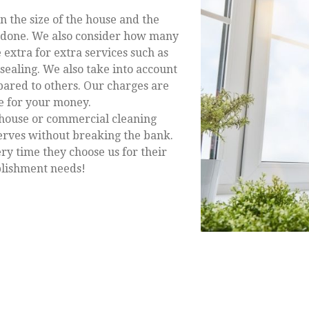
n the size of the house and the
b done. We also consider how many
 extra for extra services such as
sealing. We also take into account
ared to others. Our charges are
ue for your money.
house or commercial cleaning
erves without breaking the bank.
ery time they choose us for their
ablishment needs!