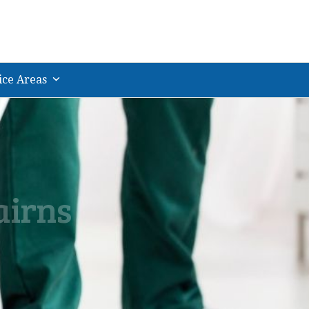
ice Areas
airns