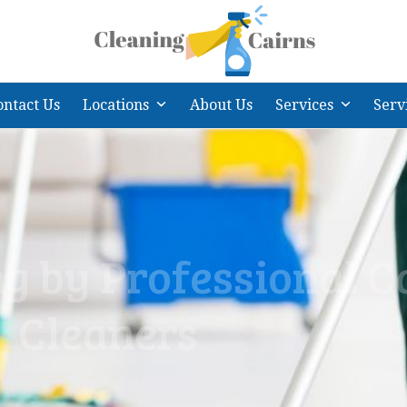
ontact Us
Locations
About Us
Services
Serv
g by Professional C
Cleaners