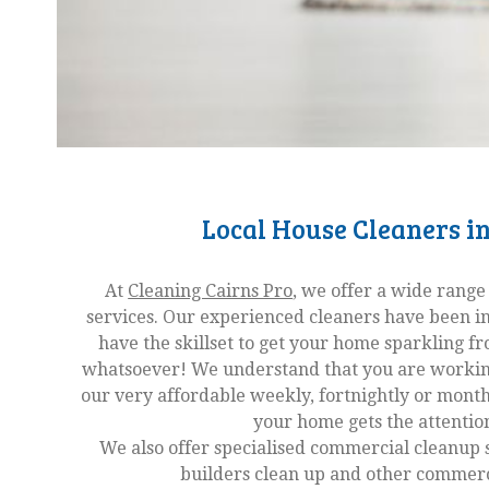
Local House Cleaners in
At
Cleaning Cairns Pro
, we offer a wide range
services. Our experienced cleaners have been in
have the skillset to get your home sparkling f
whatsoever! We understand that you are working 
our very affordable weekly, fortnightly or month
your home gets the attention
We also offer specialised commercial cleanup 
builders clean up and other commerci