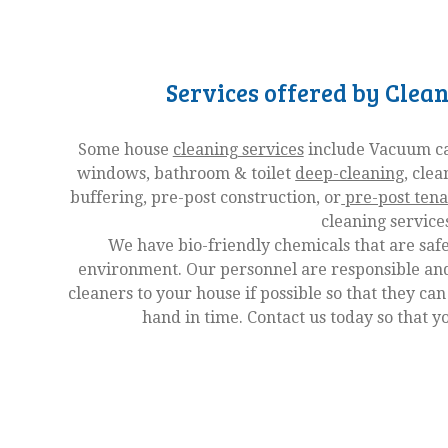
Services offered by Clea
Some house
cleaning services
include Vacuum car
windows, bathroom & toilet
deep-cleaning
, clea
buffering, pre-post construction, or
pre-post tena
cleaning service
We have bio-friendly chemicals that are safe
environment. Our personnel are responsible and
cleaners to your house if possible so that they can
hand in time. Contact us today so that y