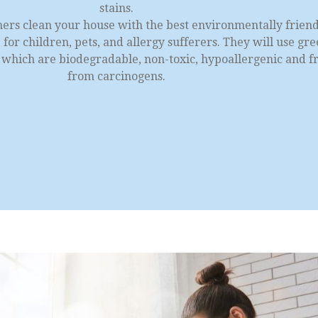
stains.
ners clean your house with the best environmentally frien
for children, pets, and allergy sufferers. They will use gr
s which are biodegradable, non-toxic, hypoallergenic and f
from carcinogens.