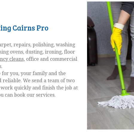
ning Cairns Pro
pet, repairs, polishing, washing
ning ovens, dusting, ironing, floor
ncy cleans
, office and commercial
s.
 for you, your family and the
 reliable. We send a team of two
 work quickly and finish the job at
ou can book our services.