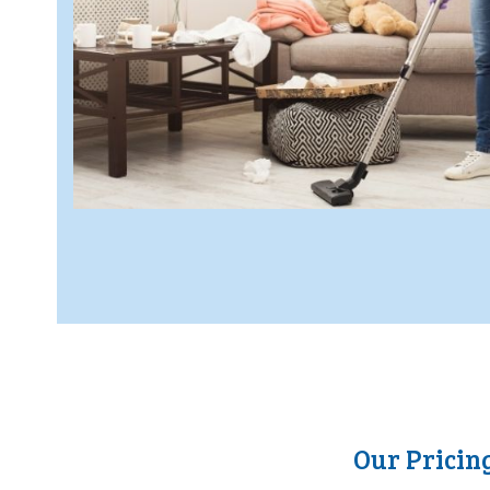
Our Pricin