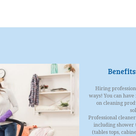
Benefits
Hiring profession
ways! You can have m
on cleaning prod
so
Professional cleaner
including shower t
(tables tops, cabi